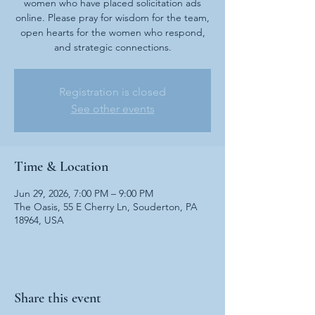
women who have placed solicitation ads
online. Please pray for wisdom for the team,
open hearts for the women who respond,
and strategic connections.
Registration is closed
See other events
Time & Location
Jun 29, 2026, 7:00 PM – 9:00 PM
The Oasis, 55 E Cherry Ln, Souderton, PA
18964, USA
Share this event