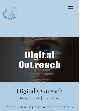
Digital Outreach
Mon, Jun 29
  |  
The Oasis
Please join us in prayer as we connect with