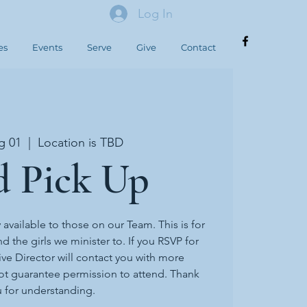
Log In
es
Events
Serve
Give
Contact
g 01
  |  
Location is TBD
d Pick Up
y available to those on our Team. This is for
d the girls we minister to. If you RSVP for
ive Director will contact you with more
ot guarantee permission to attend. Thank
 for understanding.