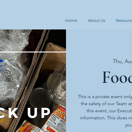
Home
About Us
Resourc
Thu, Au
Foo
This is a private event onl
the safety of our Team an
this event, our Execut
information. This does n
you