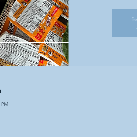
Re
n
0 PM