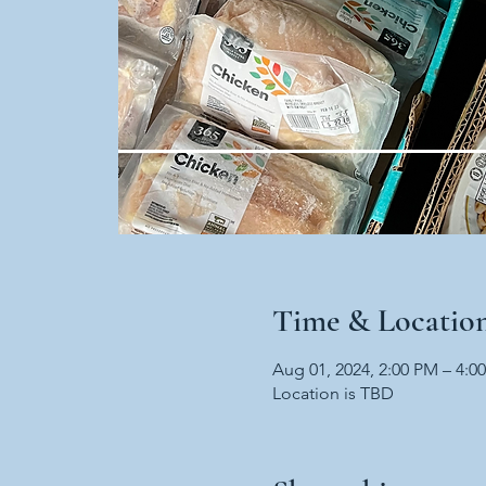
Time & Locatio
Aug 01, 2024, 2:00 PM – 4:0
Location is TBD