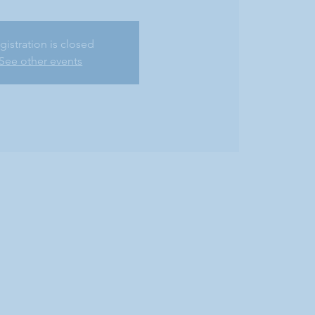
gistration is closed
See other events