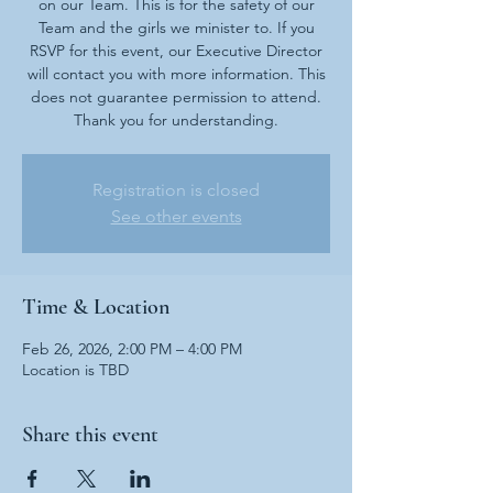
on our Team. This is for the safety of our
Team and the girls we minister to. If you
RSVP for this event, our Executive Director
will contact you with more information. This
does not guarantee permission to attend.
Thank you for understanding.
Registration is closed
See other events
Time & Location
Feb 26, 2026, 2:00 PM – 4:00 PM
Location is TBD
Share this event