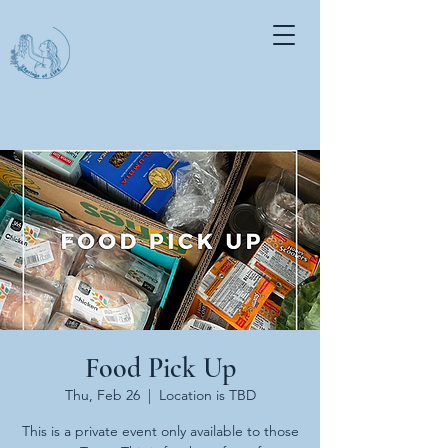
Food Pick Up
Thu, Feb 26
  |  
Location is TBD
This is a private event only available to those