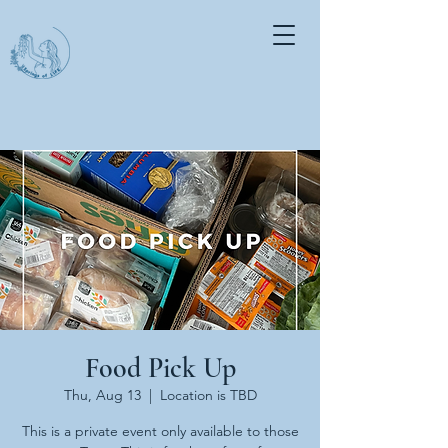
Food Pick Up
Thu, Aug 13
  |  
Location is TBD
This is a private event only available to those