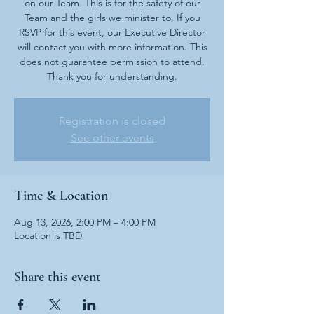
on our Team. This is for the safety of our
Team and the girls we minister to. If you
RSVP for this event, our Executive Director
will contact you with more information. This
does not guarantee permission to attend.
Thank you for understanding.
Registration is closed
See other events
Time & Location
Aug 13, 2026, 2:00 PM – 4:00 PM
Location is TBD
Share this event