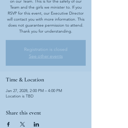
on our Team. This is for the safety of our
Team and the girls we minister to. If you
RSVP for this event, our Executive Director
will contact you with more information. This
does not guarantee permission to attend.
Thank you for understanding.
Registration is closed
See other events
Time & Location
Jan 27, 2028, 2:00 PM – 4:00 PM
Location is TBD
Share this event