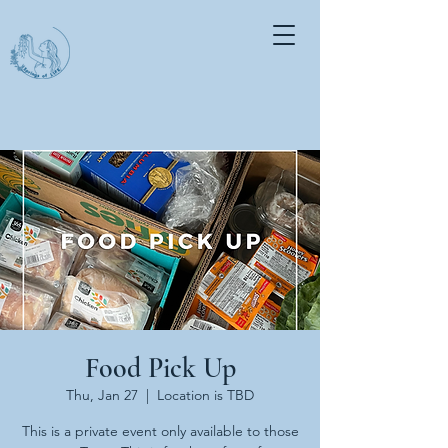
Food Pick Up
Thu, Jan 27
  |  
Location is TBD
This is a private event only available to those