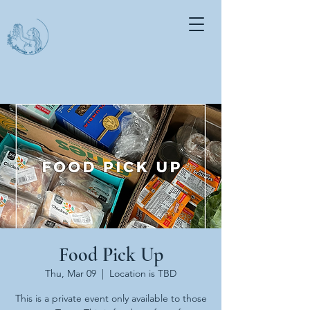
Food Pick Up
Thu, Mar 09
  |  
Location is TBD
This is a private event only available to those