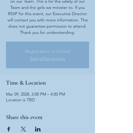
on our Team. This is for the safety of our
Team and the girls we minister to. If you
RSVP for this event, our Executive Director
will contact you with more information. This
does not guarantee permission to attend.
Thank you for understanding.
Registration is closed
See other events
Time & Location
Mar 09, 2028, 2:00 PM – 4:00 PM
Location is TBD
Share this event