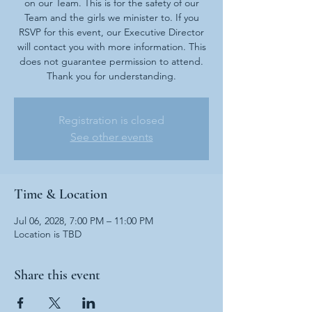
on our Team. This is for the safety of our
Team and the girls we minister to. If you
RSVP for this event, our Executive Director
will contact you with more information. This
does not guarantee permission to attend.
Thank you for understanding.
Registration is closed
See other events
Time & Location
Jul 06, 2028, 7:00 PM – 11:00 PM
Location is TBD
Share this event