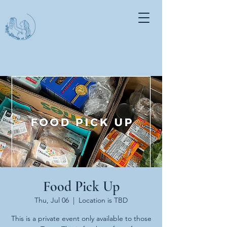
Food Pick Up
Thu, Jul 06
  |  
Location is TBD
This is a private event only available to those