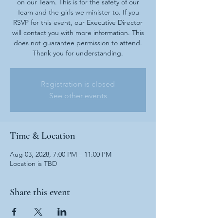
on our Team. This is for the safety of our
Team and the girls we minister to. If you
RSVP for this event, our Executive Director
will contact you with more information. This
does not guarantee permission to attend.
Thank you for understanding.
Registration is closed
See other events
Time & Location
Aug 03, 2028, 7:00 PM – 11:00 PM
Location is TBD
Share this event