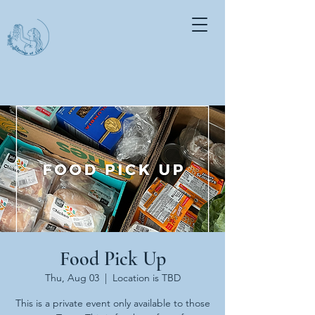
Food Pick Up
Thu, Aug 03
  |  
Location is TBD
This is a private event only available to those