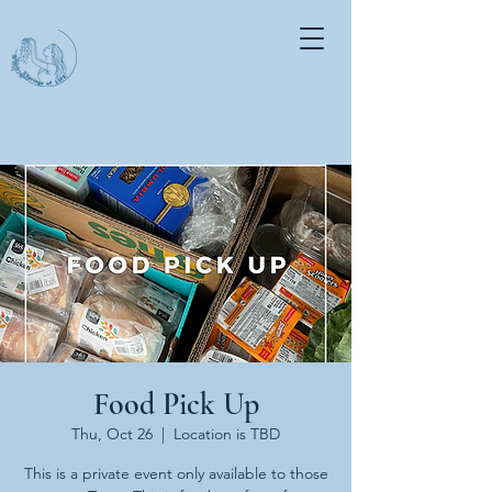
Food Pick Up
Thu, Oct 26
  |  
Location is TBD
This is a private event only available to those