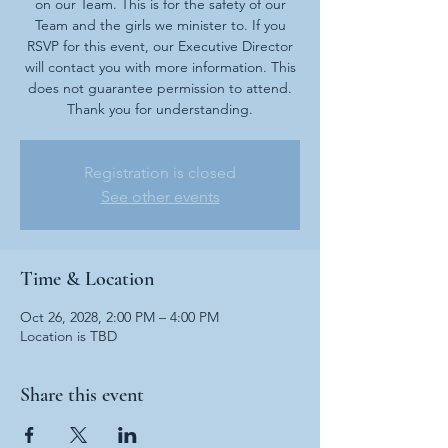
on our Team. This is for the safety of our
Team and the girls we minister to. If you
RSVP for this event, our Executive Director
will contact you with more information. This
does not guarantee permission to attend.
Thank you for understanding.
Registration is closed
See other events
Time & Location
Oct 26, 2028, 2:00 PM – 4:00 PM
Location is TBD
Share this event