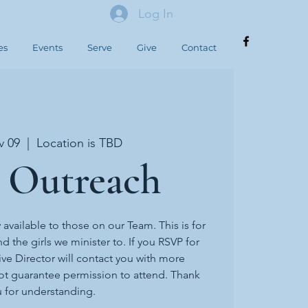
Log In
es
Events
Serve
Give
Contact
v 09
  |  
Location is TBD
 Outreach
y available to those on our Team. This is for
d the girls we minister to. If you RSVP for
ive Director will contact you with more
ot guarantee permission to attend. Thank
 for understanding.