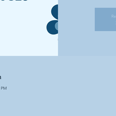
Re
n
0 PM