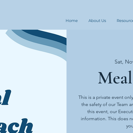
Home
About Us
Resourc
Sat, No
Meal
This is a private event onl
the safety of our Team an
this event, our Execut
information. This does n
you