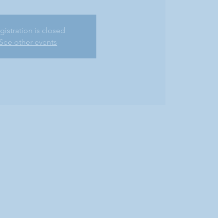
gistration is closed
See other events