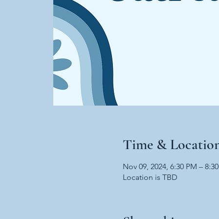
Time & Locatio
Nov 09, 2024, 6:30 PM – 8:3
Location is TBD