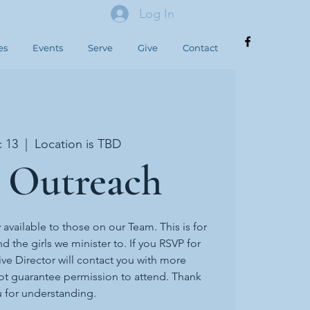
Log In
es
Events
Serve
Give
Contact
c 13
  |  
Location is TBD
 Outreach
y available to those on our Team. This is for
d the girls we minister to. If you RSVP for
ive Director will contact you with more
ot guarantee permission to attend. Thank
 for understanding.