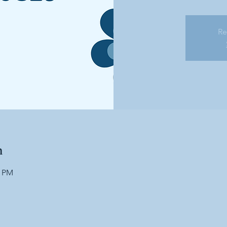
Re
n
0 PM