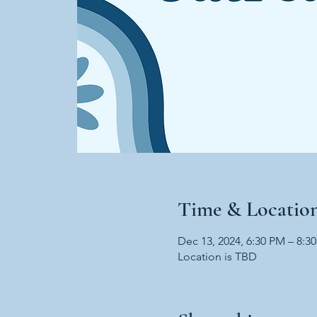
Time & Locatio
Dec 13, 2024, 6:30 PM – 8:3
Location is TBD