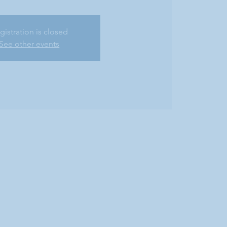
gistration is closed
See other events