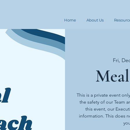
Home
About Us
Resourc
Fri, De
Meal
This is a private event onl
the safety of our Team an
this event, our Execut
information. This does n
you