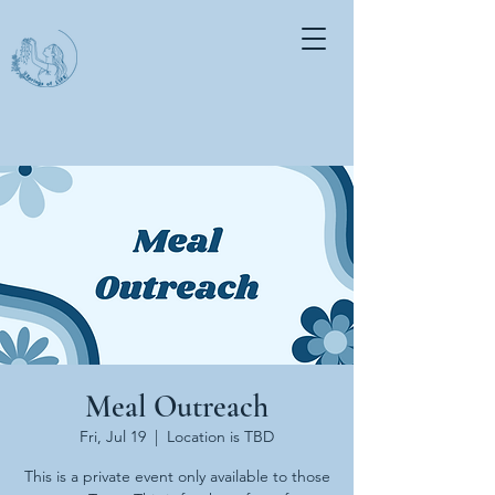
Meal Outreach
Fri, Jul 19
  |  
Location is TBD
This is a private event only available to those