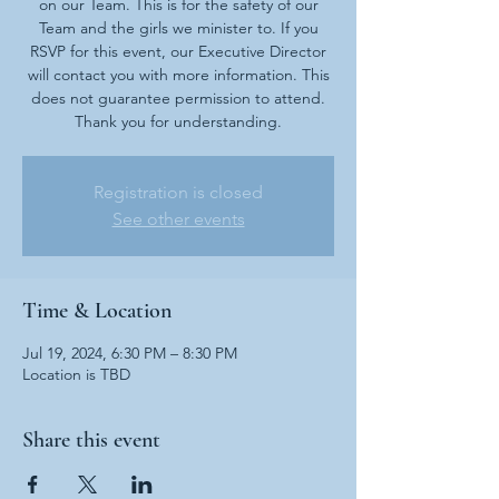
on our Team. This is for the safety of our
Team and the girls we minister to. If you
RSVP for this event, our Executive Director
will contact you with more information. This
does not guarantee permission to attend.
Thank you for understanding.
Registration is closed
See other events
Time & Location
Jul 19, 2024, 6:30 PM – 8:30 PM
Location is TBD
Share this event