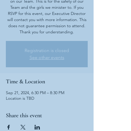
on our Team. This is for the safety of our
Team and the girls we minister to. If you
RSVP for this event, our Executive Director
will contact you with more information. This
does not guarantee permission to attend.
Thank you for understanding.
Registration is closed
See other events
Time & Location
Sep 21, 2024, 6:30 PM – 8:30 PM
Location is TBD
Share this event