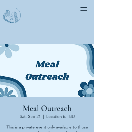
Meal Outreach
Sat, Sep 21
  |  
Location is TBD
This is a private event only available to those