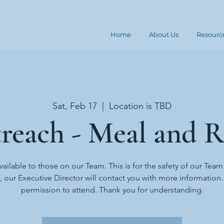
Home
About Us
Resourc
Sat, Feb 17
  |  
Location is TBD
reach - Meal and R
available to those on our Team. This is for the safety of our Team
t, our Executive Director will contact you with more information
permission to attend. Thank you for understanding.