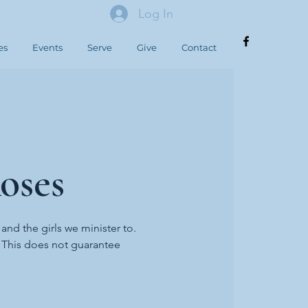
Log In
es
Events
Serve
Give
Contact
oses
 and the girls we minister to.
. This does not guarantee