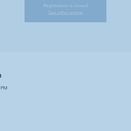
Registration is closed
See other events
n
0 PM