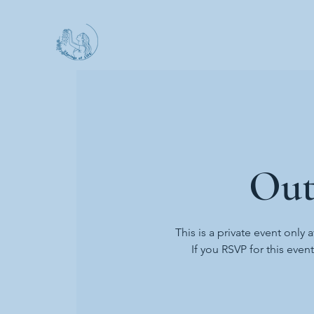
Out
This is a private event only 
If you RSVP for this even