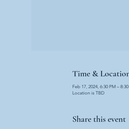
Time & Locatio
Feb 17, 2024, 6:30 PM – 8:3
Location is TBD
Share this event