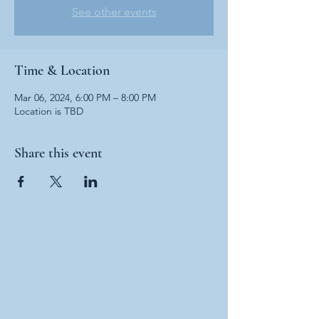
See other events
Time & Location
Mar 06, 2024, 6:00 PM – 8:00 PM
Location is TBD
Share this event