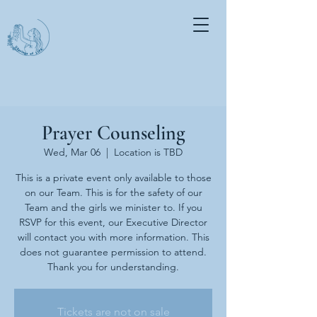
Prayer Counseling
Wed, Mar 06
  |  
Location is TBD
This is a private event only available to those
on our Team. This is for the safety of our
Team and the girls we minister to. If you
RSVP for this event, our Executive Director
will contact you with more information. This
does not guarantee permission to attend.
Thank you for understanding.
Tickets are not on sale