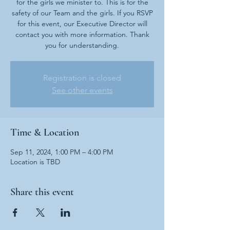
for the girls we minister to. This is for the
safety of our Team and the girls. If you RSVP
for this event, our Executive Director will
contact you with more information. Thank
you for understanding.
Registration is closed
See other events
Time & Location
Sep 11, 2024, 1:00 PM – 4:00 PM
Location is TBD
Share this event