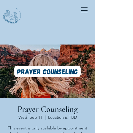
Prayer Counseling
Wed, Sep 11
  |  
Location is TBD
This event is only available by appointment