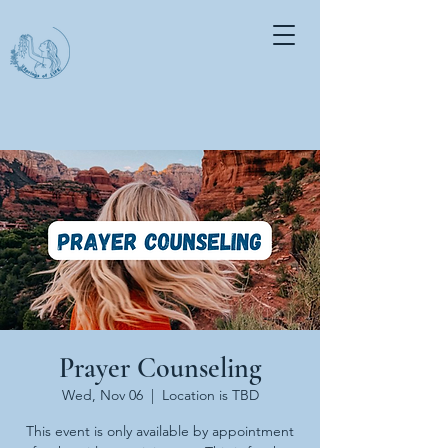
Prayer Counseling
Wed, Nov 06
  |  
Location is TBD
This event is only available by appointment