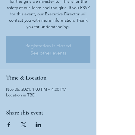
for the girls we minister to. This is for the
safety of our Team and the girls. If you RSVP
for this event, our Executive Director will
contact you with more information. Thank
you for understanding.
Registration is closed
See other events
Time & Location
Nov 06, 2024, 1:00 PM – 4:00 PM
Location is TBD
Share this event