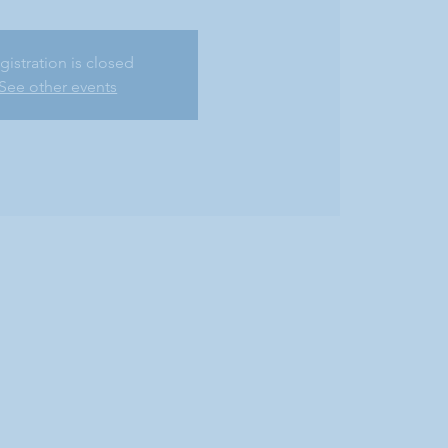
gistration is closed
See other events