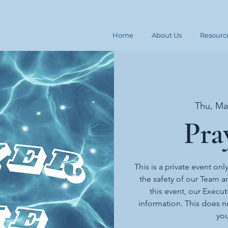
Home
About Us
Resourc
Thu, Ma
Pra
This is a private event onl
the safety of our Team an
this event, our Execut
information. This does n
you