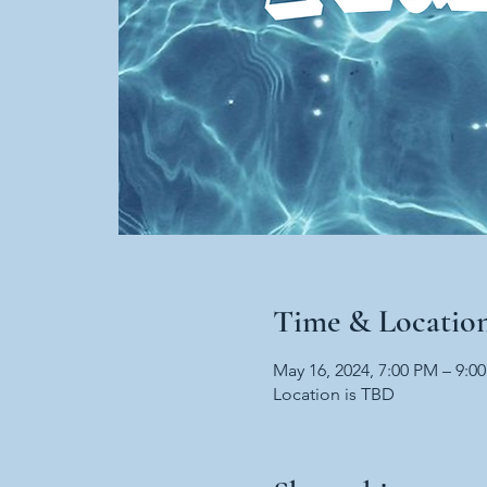
Time & Locatio
May 16, 2024, 7:00 PM – 9:0
Location is TBD