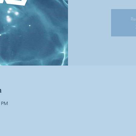
Re
n
0 PM