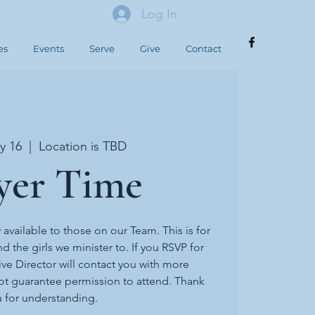
Log In
es
Events
Serve
Give
Contact
y 16
  |  
Location is TBD
yer Time
y available to those on our Team. This is for
d the girls we minister to. If you RSVP for
ive Director will contact you with more
ot guarantee permission to attend. Thank
 for understanding.