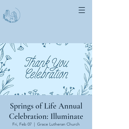
Springs of Life Annual
Celebration: Illuminate
Fri, Feb 07
  |  
Grace Lutheran Church