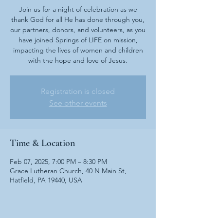
Join us for a night of celebration as we
thank God for all He has done through you,
our partners, donors, and volunteers, as you
have joined Springs of LIFE on mission,
impacting the lives of women and children
with the hope and love of Jesus.
Registration is closed
See other events
Time & Location
Feb 07, 2025, 7:00 PM – 8:30 PM
Grace Lutheran Church, 40 N Main St,
Hatfield, PA 19440, USA