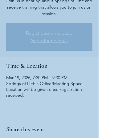
Join us in hearing about Springs of LIFE and
receive training that allows you to join us on
mission.
Registration is closed
See other events
Time & Location
Mar 19, 2026, 7:30 PM – 9:30 PM
Springs of LIFE's Office/Meeting Space,
Location will be given once registration
received.
Share this event