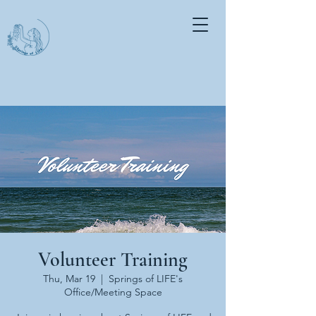
Volunteer Training
Thu, Mar 19
  |  
Springs of LIFE's
Office/Meeting Space