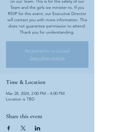
on our Team. This is for the safety of our
Team and the girls we minister to. If you
RSVP for this event, our Executive Director
will contact you with more information. This
does not guarantee permission to attend.
Thank you for understanding.
Registration is closed
See other events
Time & Location
Mar 28, 2024, 2:00 PM – 4:00 PM
Location is TBD
Share this event