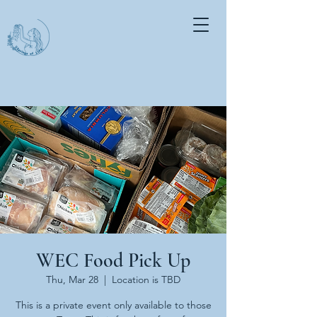
WEC Food Pick Up
Thu, Mar 28
  |  
Location is TBD
This is a private event only available to those