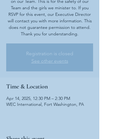
on our Team. This is for the safety of our
Team and the girls we minister to. If you
RSVP for this event, our Executive Director
will contact you with more information. This
does not guarantee permission to attend.
Thank you for understanding.
Registration is closed
See other events
Time & Location
Apr 14, 2025, 12:30 PM – 2:30 PM
WEC International, Fort Washington, PA
Share this event