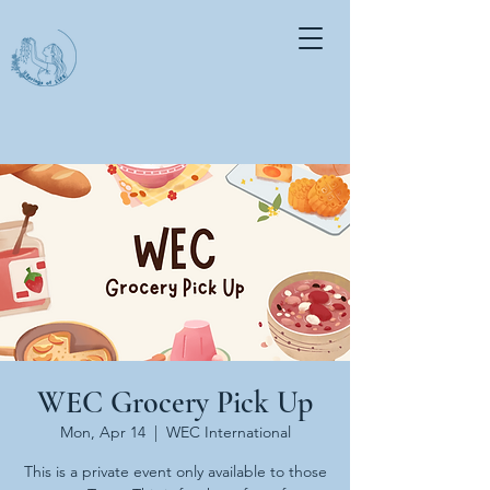
WEC Grocery Pick Up
Mon, Apr 14
  |  
WEC International
This is a private event only available to those