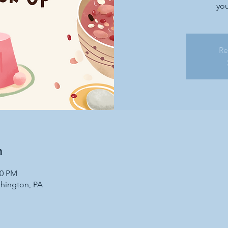
you
Re
n
30 PM
shington, PA