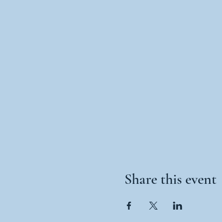
Share this event