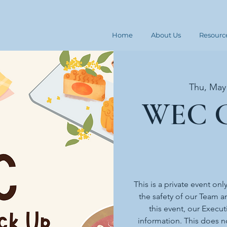
Home
About Us
Resourc
Thu, May
WEC G
This is a private event onl
the safety of our Team an
this event, our Execut
information. This does n