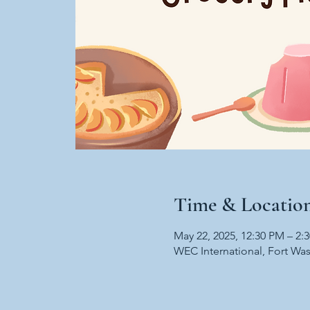
Time & Locatio
May 22, 2025, 12:30 PM – 2:
WEC International, Fort Wa