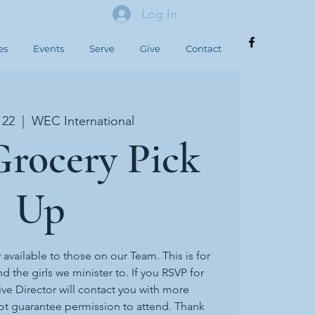
Log In
es
Events
Serve
Give
Contact
 22
  |  
WEC International
rocery Pick
Up
y available to those on our Team. This is for
d the girls we minister to. If you RSVP for
ive Director will contact you with more
ot guarantee permission to attend. Thank