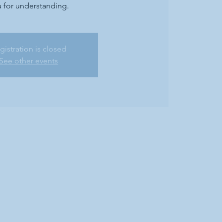
 for understanding.
gistration is closed
See other events