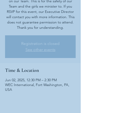
on our Team. This is for the safety of our
Team and the girls we minister to. If you
RSVP for this event, our Executive Director
will contact you with more information. This
does not guarantee permission to attend.
Thank you for understanding.
Registration is closed
See other events
Time & Location
Jun 02, 2025, 12:30 PM – 2:30 PM
WEC International, Fort Washington, PA,
USA