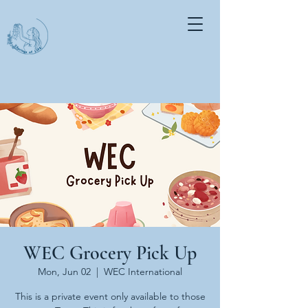
WEC Grocery Pick Up
Mon, Jun 02
  |  
WEC International
This is a private event only available to those