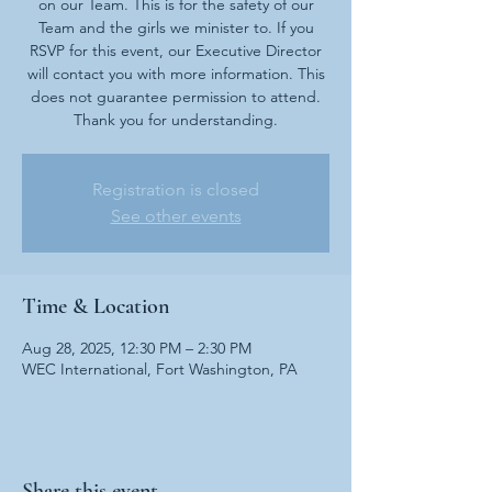
on our Team. This is for the safety of our
Team and the girls we minister to. If you
RSVP for this event, our Executive Director
will contact you with more information. This
does not guarantee permission to attend.
Thank you for understanding.
Registration is closed
See other events
Time & Location
Aug 28, 2025, 12:30 PM – 2:30 PM
WEC International, Fort Washington, PA
Share this event