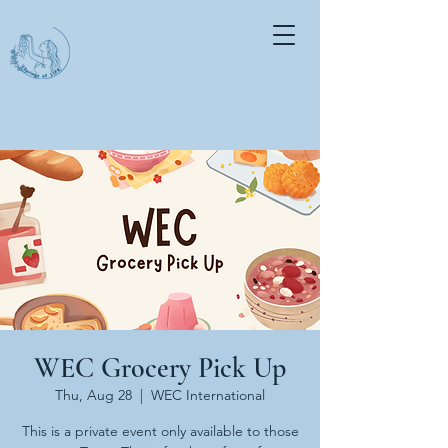
WEC Grocery Pick Up
Thu, Aug 28
  |  
WEC International
This is a private event only available to those