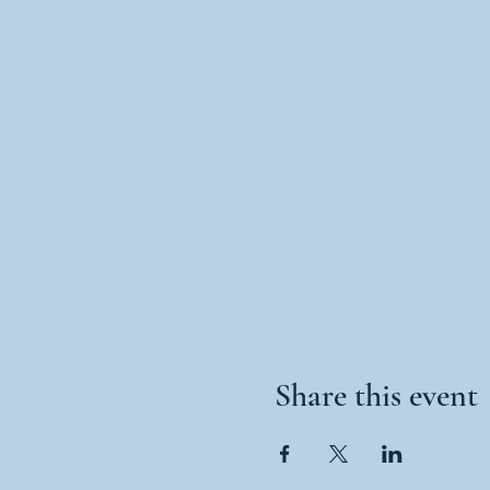
Share this event