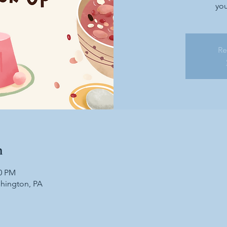
you
Re
n
30 PM
shington, PA