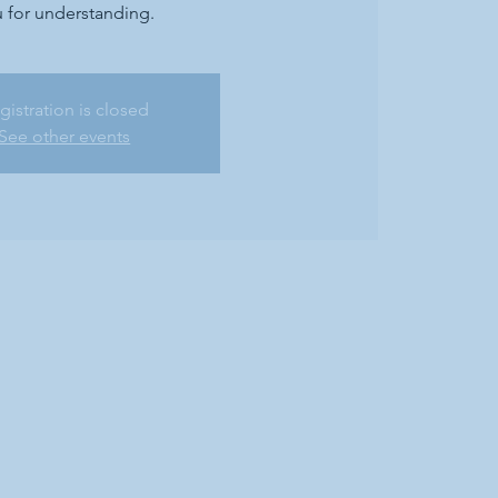
 for understanding.
gistration is closed
See other events