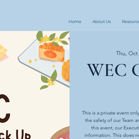
Home
About Us
Resourc
Thu, Oct
WEC G
This is a private event onl
the safety of our Team an
this event, our Execut
information. This does n