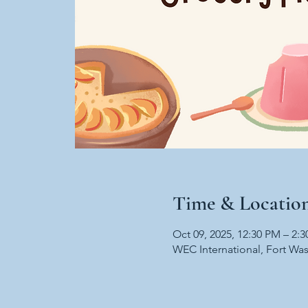
Time & Locatio
Oct 09, 2025, 12:30 PM – 2:
WEC International, Fort Wa