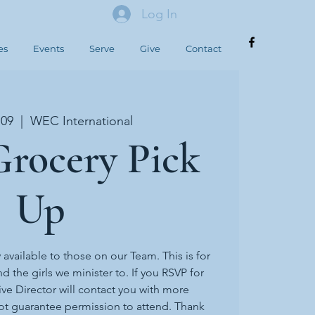
Log In
es
Events
Serve
Give
Contact
 09
  |  
WEC International
rocery Pick
Up
y available to those on our Team. This is for
d the girls we minister to. If you RSVP for
ive Director will contact you with more
ot guarantee permission to attend. Thank