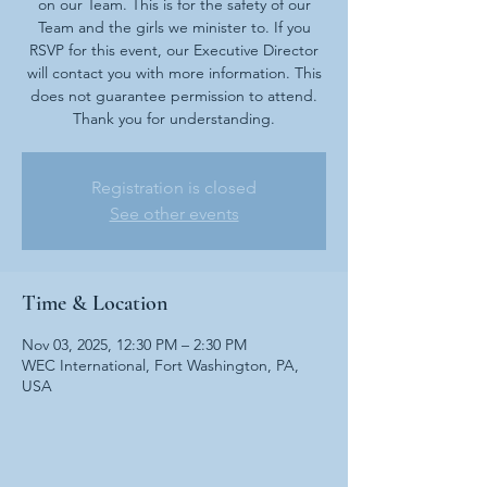
on our Team. This is for the safety of our
Team and the girls we minister to. If you
RSVP for this event, our Executive Director
will contact you with more information. This
does not guarantee permission to attend.
Thank you for understanding.
Registration is closed
See other events
Time & Location
Nov 03, 2025, 12:30 PM – 2:30 PM
WEC International, Fort Washington, PA,
USA