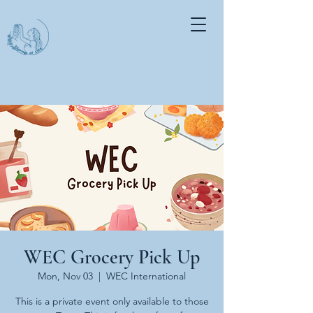
WEC Grocery Pick Up
Mon, Nov 03
  |  
WEC International
This is a private event only available to those