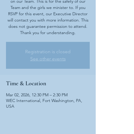
on our Team. This is for the safety of our
Team and the girls we minister to. If you
RSVP for this event, our Executive Director
will contact you with more information. This
does not guarantee permission to attend.
Thank you for understanding.
Registration is closed
See other events
Time & Location
Mar 02, 2026, 12:30 PM – 2:30 PM
WEC International, Fort Washington, PA,
USA