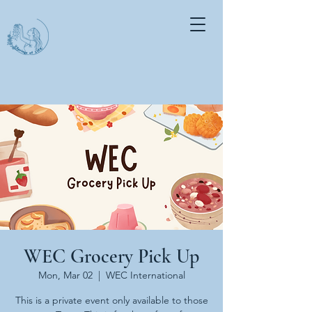
WEC Grocery Pick Up
Mon, Mar 02
  |  
WEC International
This is a private event only available to those