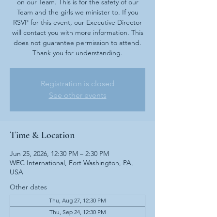
on our Team. This is for the safety of our
Team and the girls we minister to. If you
RSVP for this event, our Executive Director
will contact you with more information. This
does not guarantee permission to attend.
Thank you for understanding.
Registration is closed
See other events
Time & Location
Jun 25, 2026, 12:30 PM – 2:30 PM
WEC International, Fort Washington, PA,
USA
Other dates
Thu, Aug 27, 12:30 PM
Thu, Sep 24, 12:30 PM