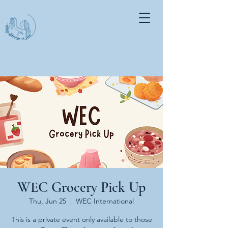
WEC Grocery Pick Up
Thu, Jun 25
  |  
WEC International
This is a private event only available to those