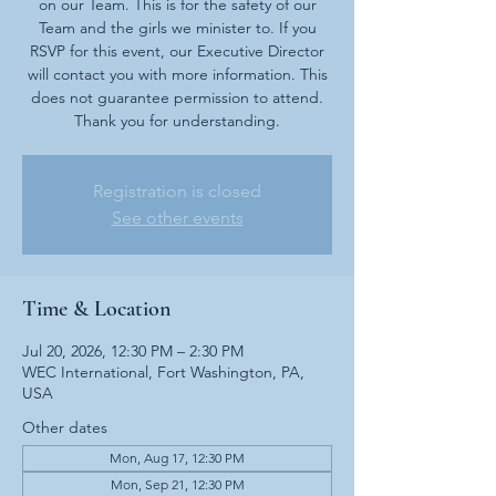
on our Team. This is for the safety of our
Team and the girls we minister to. If you
RSVP for this event, our Executive Director
will contact you with more information. This
does not guarantee permission to attend.
Thank you for understanding.
Registration is closed
See other events
Time & Location
Jul 20, 2026, 12:30 PM – 2:30 PM
WEC International, Fort Washington, PA,
USA
Other dates
Mon, Aug 17, 12:30 PM
Mon, Sep 21, 12:30 PM