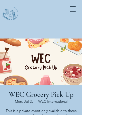
WEC Grocery Pick Up
Mon, Jul 20
  |  
WEC International
This is a private event only available to those