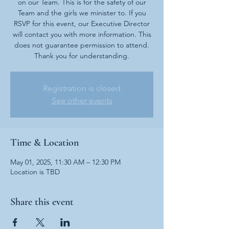
on our Team. This is for the safety of our
Team and the girls we minister to. If you
RSVP for this event, our Executive Director
will contact you with more information. This
does not guarantee permission to attend.
Thank you for understanding.
Registration is closed
See other events
Time & Location
May 01, 2025, 11:30 AM – 12:30 PM
Location is TBD
Share this event