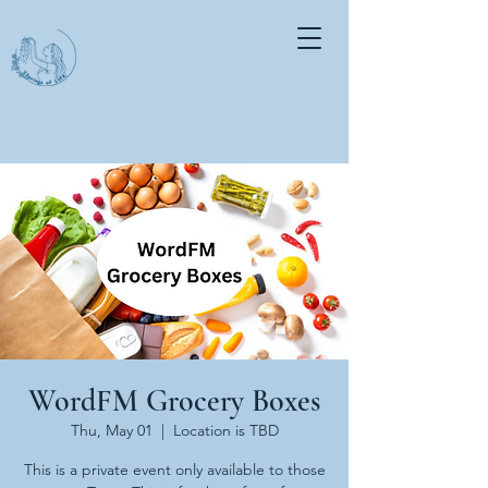
WordFM Grocery Boxes
Thu, May 01
  |  
Location is TBD
This is a private event only available to those