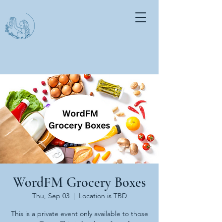
WordFM Grocery Boxes
Thu, Sep 03
  |  
Location is TBD
This is a private event only available to those