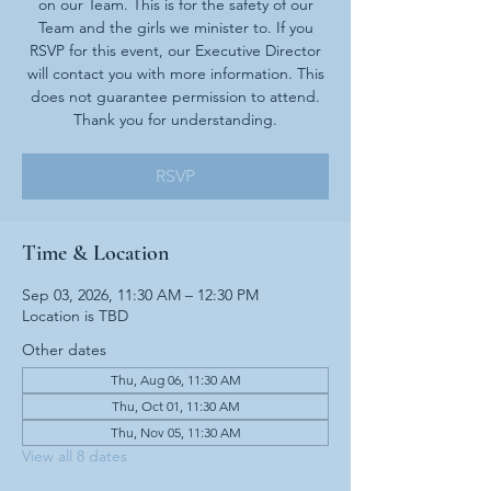
on our Team. This is for the safety of our
Team and the girls we minister to. If you
RSVP for this event, our Executive Director
will contact you with more information. This
does not guarantee permission to attend.
Thank you for understanding.
RSVP
Time & Location
Sep 03, 2026, 11:30 AM – 12:30 PM
Location is TBD
Other dates
Thu, Aug 06, 11:30 AM
Thu, Oct 01, 11:30 AM
Thu, Nov 05, 11:30 AM
View all 8 dates