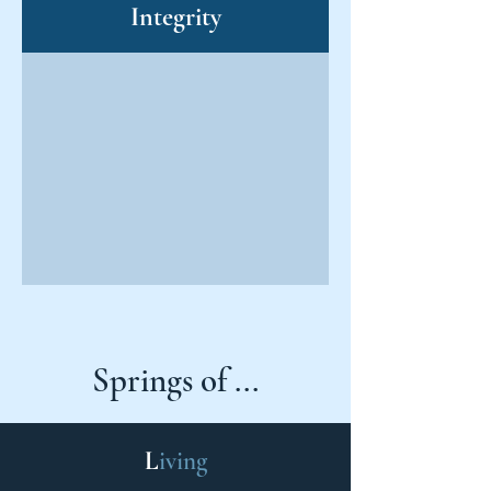
Integrity
Springs of ...
L
iving