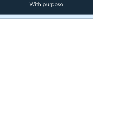
With purpose
I
nspired
By hope
F
inding
Freedom
E
ncountering
Jesus