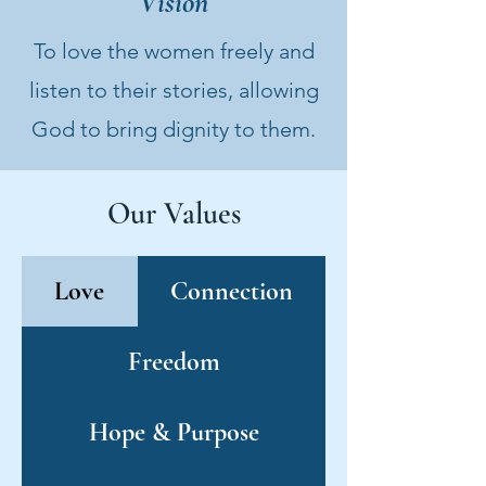
Vision
To love the women freely and
listen to their stories, allowing
God to bring dignity to them.
Our Values
Love
Connection
Freedom
Hope & Purpose