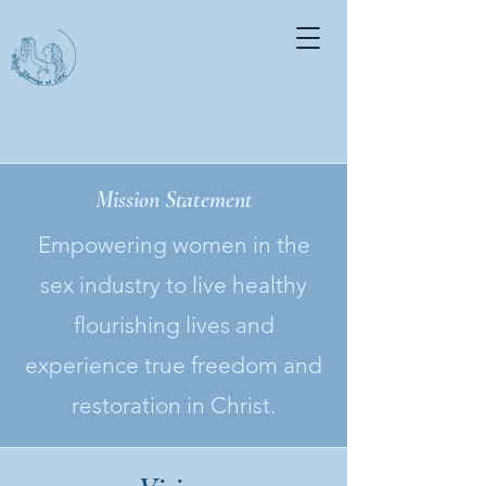
Mission Statement
Empowering women in the
sex industry to live healthy
flourishing lives and
experience true freedom and
restoration in Christ.